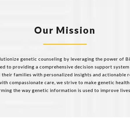
Our Mission
olutionize genetic counseling by leveraging the power of B
ed to providing a comprehensive decision support system
nd their families with personalized insights and actionabl
ith compassionate care, we strive to make genetic health
ing the way genetic information is used to improve live