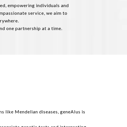
zed, empowering individuals and
ompassionate service, we aim to
erywhere.
nd one partnership at a time.
ns like Mendelian diseases, geneAIus is
ropriate genetic tests and interpreting