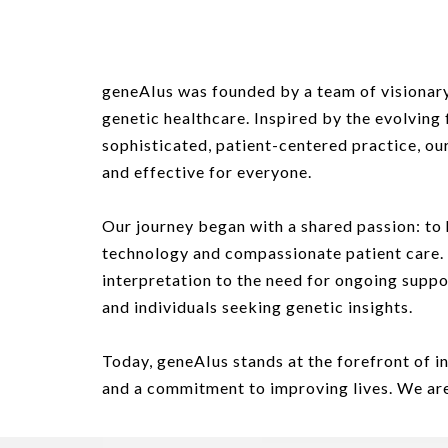
geneAIus was founded by a team of visionary
genetic healthcare. Inspired by the evolving 
sophisticated, patient-centered practice, ou
and effective for everyone
.
Our journey began with a shared passion: to 
technology and compassionate patient care.
interpretation to the need for ongoing sup
and individuals seeking genetic insights.
Today, geneAIus stands at the forefront of i
and a commitment to improving lives. We are 