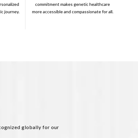
rsonalized
commitment makes genetic healthcare
c journey.
more accessible and compassionate for all.
cognized globally for our