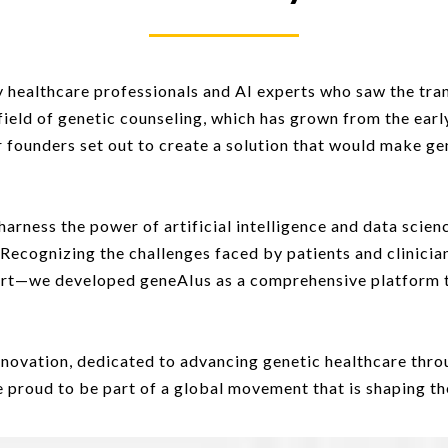
 healthcare professionals and AI experts who saw the tran
field of genetic counseling, which has grown from the earl
r founders set out to create a solution that would make ge
harness the power of artificial intelligence and data sci
 Recognizing the challenges faced by patients and clinic
port—we developed geneAIus as a comprehensive platform 
nnovation, dedicated to advancing genetic healthcare throu
proud to be part of a global movement that is shaping the