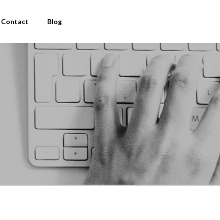
Contact
Blog