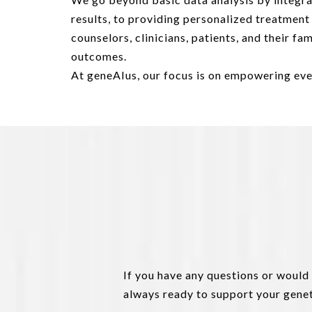
results, to providing personalized treatmen
counselors, clinicians, patients, and their f
outcomes.
At geneAIus, our focus is on empowering eve
If you have any questions or would
always ready to support your genet