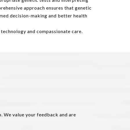
prehensive approach ensures that genetic
formed decision-making and better health
d technology and compassionate care.
lp. We value your feedback and are