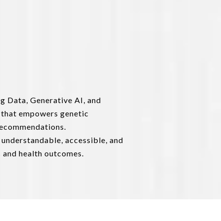
ig Data, Generative AI, and
 that empowers genetic
e recommendations.
 understandable, accessible, and
s and health outcomes.