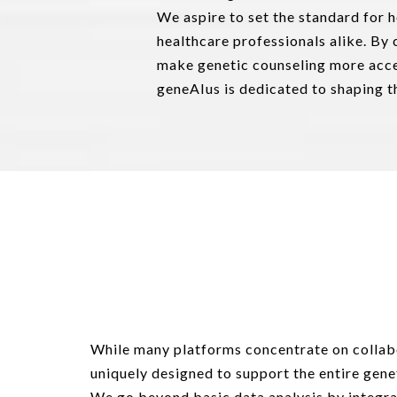
We aspire to set the standard for 
healthcare professionals alike. By
make genetic counseling more acce
geneAIus is dedicated to shaping th
While many platforms concentrate on collabo
uniquely designed to support the entire gene
We go beyond basic data analysis by integra