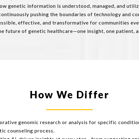
how genetic information is understood, managed, and utili
 continuously pushing the boundaries of technology and c
ssible, effective, and transformative for communities ev
e future of genetic healthcare—one insight, one patient, a
How We Differ
rative genomic research or analysis for specific conditio
tic counseling process.
ting AI-driven insights at every step—from suggesting app