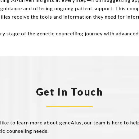
t guidance and offering ongoing patient support. This com
amilies receive the tools and information they need for in
ry stage of the genetic councelling journey with advance
Get in Touch
 like to learn more about geneAIus, our team is here to he
ic counseling needs.