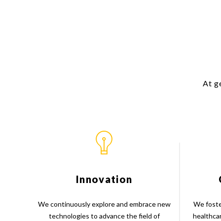
At g
Innovation
We continuously explore and embrace new
We foste
technologies to advance the field of
healthca