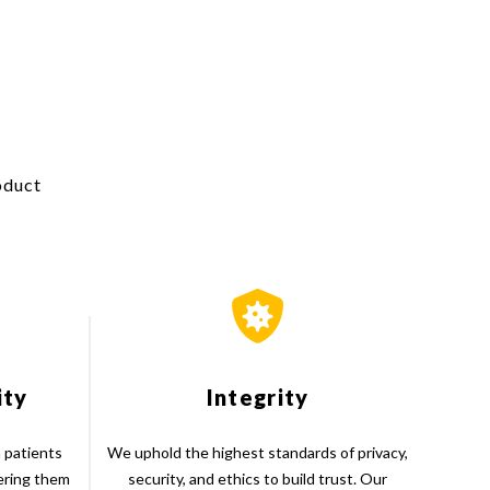
oduct
ity
Integrity
 patients
We uphold the highest standards of privacy,
ering them
security, and ethics to build trust. Our