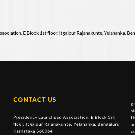
sociation, E Block 1st floor, Itgalpur Rajanakunte, Yelahanka, Be
CONTACT US
g
s
Presidency Launchpad Association, E Block 1st
t
floor, Itgalpur Rajanakunte, Yelahanka, Bengaluru,
a
Karnataka 560064
c