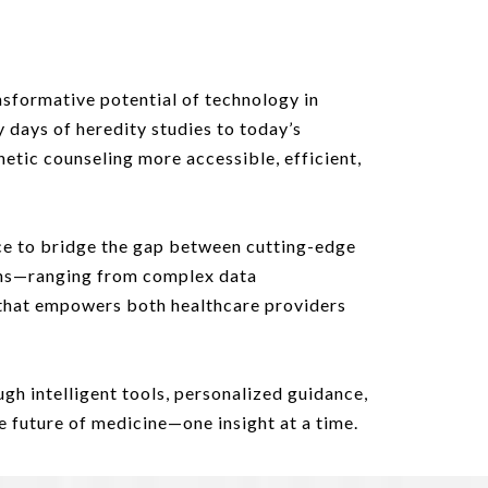
sformative potential of technology in
y days of heredity studies to today’s
netic counseling more accessible, efficient,
ence to bridge the gap between cutting-edge
ians—ranging from complex data
that empowers both healthcare providers
gh intelligent tools, personalized guidance,
 future of medicine—one insight at a time.