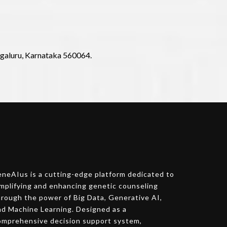
ngaluru, Karnataka 560064.
eneAIus is a cutting-edge platform dedicated to
implifying and enhancing genetic counseling
hrough the power of Big Data, Generative AI,
nd Machine Learning. Designed as a
omprehensive decision support system,