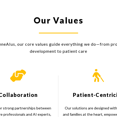
Our Values
eneAIus, our core values guide everything we do—from pr
development to patient care
Collaboration
Patient-Centric
r strong partnerships between
Our solutions are designed with
re professionals and AI experts,
and families at the heart, empow