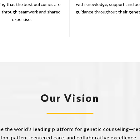
ing that the best outcomes are
with knowledge, support, and pe
d through teamwork and shared
guidance throughout their geneti
expertise.
Our Vision
me the world’s leading platform for genetic counseling—re
on, patient-centered care, and collaborative excellence.