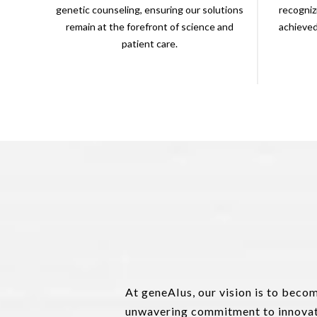
genetic counseling, ensuring our solutions
recogniz
remain at the forefront of science and
achieve
patient care.
At geneAIus, our vision is to beco
unwavering commitment to innovati