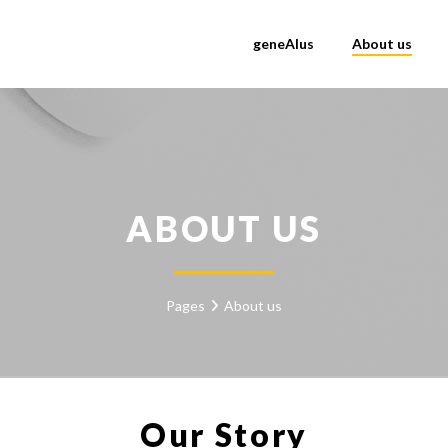
geneAIus
About us
ABOUT US
Pages
About us
Our Story