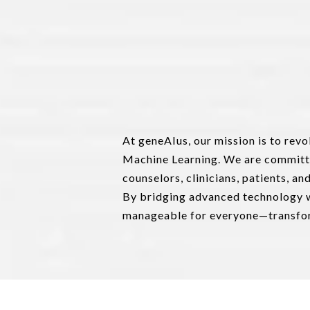
At geneAIus, our mission is to rev
Machine Learning. We are committ
counselors, clinicians, patients, a
By bridging advanced technology w
manageable for everyone—transform