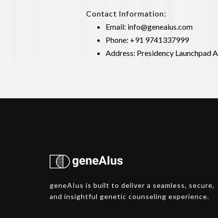
Contact Information:
Email:
info@geneaius.com
Phone: +91 9741337999
Address: Presidency Launchpad As
geneAIus is built to deliver a seamless, secure,
and insightful genetic counseling experience.