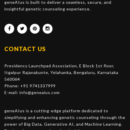
geneAIus is built to deliver a seamless, secure, and
insightful genetic counseling experience.
CONTACT US
Presidency Launchpad Association, E Block 1st floor,
Itgalpur Rajanakunte, Yelahanka, Bengaluru, Karnataka
560064
Phone: +91 9741337999
E-mail:
info@geneaius.com
geneAIus is a cutting-edge platform dedicated to
simplifying and enhancing genetic counseling through the
power of Big Data, Generative AI, and Machine Learning.