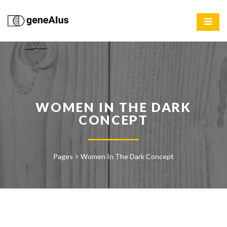
WOMEN IN THE DARK
CONCEPT
Pages
Women In The Dark Concept