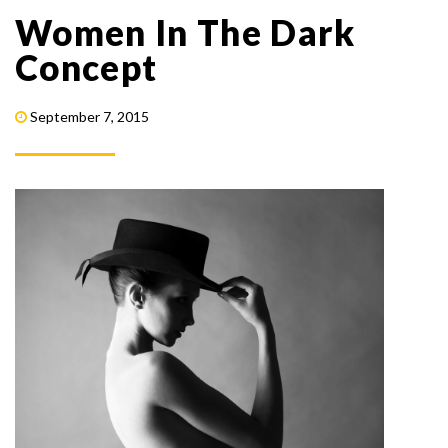
Women In The Dark
Concept
September 7, 2015