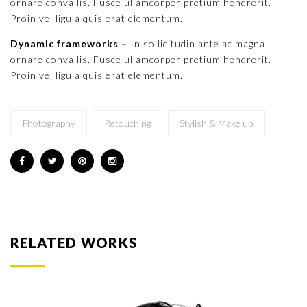
ornare convallis. Fusce ullamcorper pretium hendrerit.
Proin vel ligula quis erat elementum.
Dynamic frameworks
– In sollicitudin ante ac magna
ornare convallis. Fusce ullamcorper pretium hendrerit.
Proin vel ligula quis erat elementum.
Photography
Retouching
Stylish & Make up
RELATED WORKS