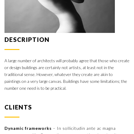
DESCRIPTION
A large number of architects will probably agree that those who create
or design buildings are certainly not artists, at least not in the
traditional sense. However, whatever they create are akin to
paintings on a very large canvas. Buildings have some limitations; the
number one need is to be practical.
CLIENTS
Dynamic frameworks
– In sollicitudin ante ac magna