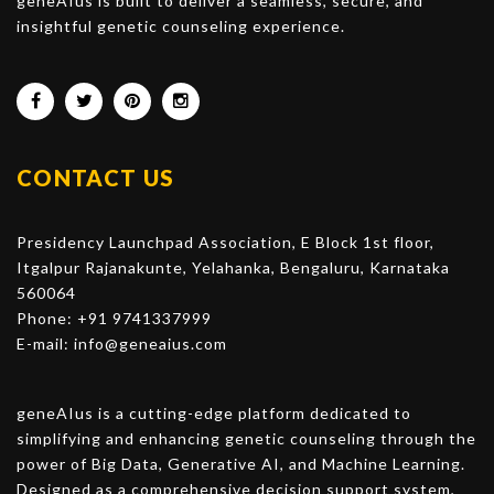
geneAIus is built to deliver a seamless, secure, and
insightful genetic counseling experience.
CONTACT US
Presidency Launchpad Association, E Block 1st floor,
Itgalpur Rajanakunte, Yelahanka, Bengaluru, Karnataka
560064
Phone: +91 9741337999
E-mail:
info@geneaius.com
geneAIus is a cutting-edge platform dedicated to
simplifying and enhancing genetic counseling through the
power of Big Data, Generative AI, and Machine Learning.
Designed as a comprehensive decision support system,