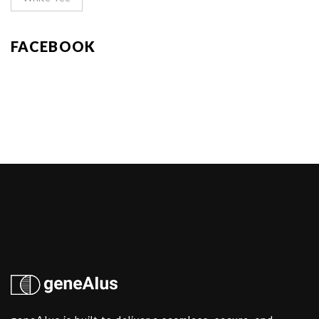
FACEBOOK