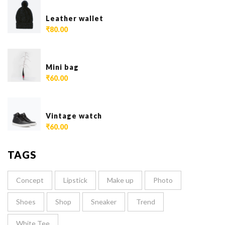
Leather wallet
₹
80.00
Mini bag
₹
60.00
Vintage watch
₹
60.00
TAGS
Concept
Lipstick
Make up
Photo
Shoes
Shop
Sneaker
Trend
White Tee