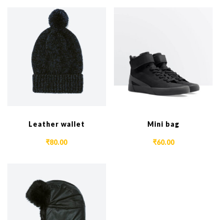
Leather wallet
Mini bag
₹
80.00
₹
60.00