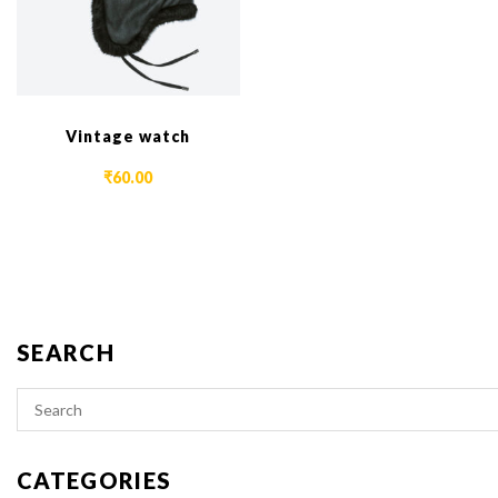
Vintage watch
₹
60.00
SEARCH
CATEGORIES