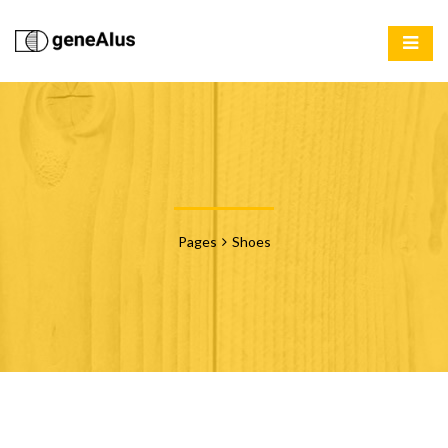
Pages
Shoes