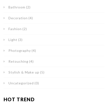
Bathroom
(2)
Decoration
(4)
Fashion
(2)
Light
(3)
Photography
(4)
Retouching
(4)
Stylish & Make up
(5)
Uncategorized
(0)
HOT TREND