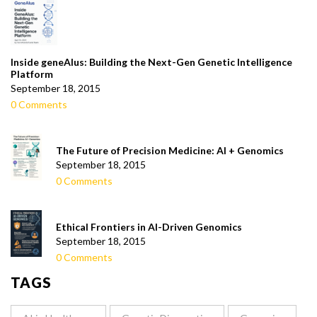
Inside geneAIus: Building the Next-Gen Genetic Intelligence
Platform
September 18, 2015
0 Comments
The Future of Precision Medicine: AI + Genomics
September 18, 2015
0 Comments
Ethical Frontiers in AI-Driven Genomics
September 18, 2015
0 Comments
TAGS