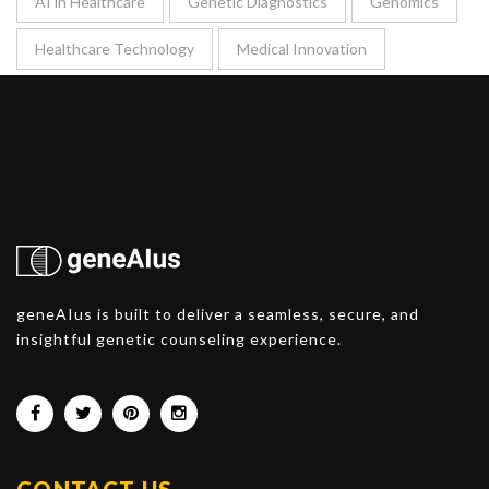
AI in Healthcare
Genetic Diagnostics
Genomics
Healthcare Technology
Medical Innovation
geneAIus is built to deliver a seamless, secure, and
insightful genetic counseling experience.