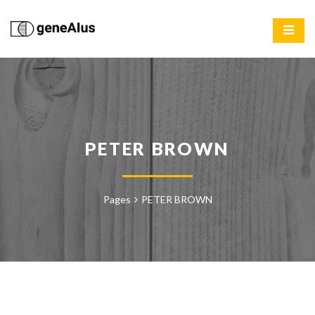
PETER BROWN
Pages
PETER BROWN