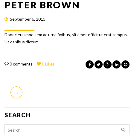
PETER BROWN
September 6, 2015
Donec euismod sem ac urna finibus, sit amet efficitur erat tempus.
Ut dapibus dictum
0 comments
0
Likes
POST
→
NAVIGATION
SEARCH