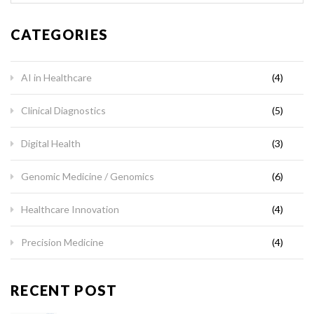
CATEGORIES
AI in Healthcare
(4)
Clinical Diagnostics
(5)
Digital Health
(3)
Genomic Medicine / Genomics
(6)
Healthcare Innovation
(4)
Precision Medicine
(4)
RECENT POST