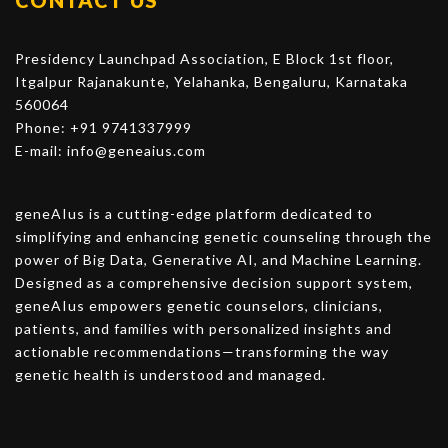
CONTACT US
Presidency Launchpad Association, E Block 1st floor,
Itgalpur Rajanakunte, Yelahanka, Bengaluru, Karnataka
560064
Phone: +91 9741337999
E-mail:
info@geneaius.com
geneAIus is a cutting-edge platform dedicated to
simplifying and enhancing genetic counseling through the
power of Big Data, Generative AI, and Machine Learning.
Designed as a comprehensive decision support system,
geneAIus empowers genetic counselors, clinicians,
patients, and families with personalized insights and
actionable recommendations—transforming the way
genetic health is understood and managed.