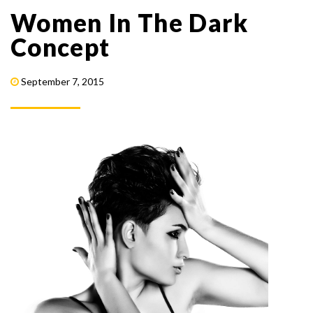
Women In The Dark
Concept
September 7, 2015