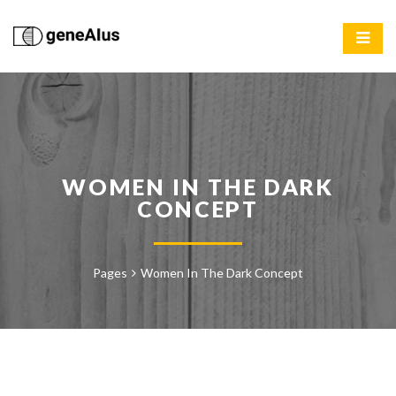
WOMEN IN THE DARK
CONCEPT
Pages
Women In The Dark Concept