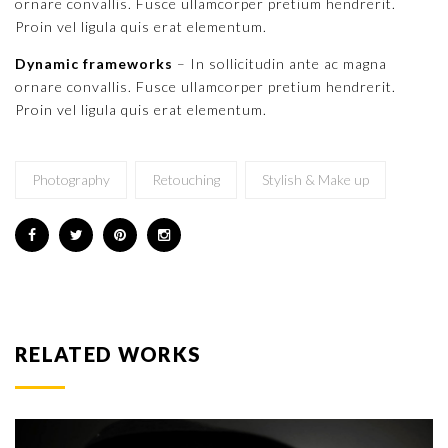
ornare convallis. Fusce ullamcorper pretium hendrerit.
Proin vel ligula quis erat elementum.
Dynamic frameworks
– In sollicitudin ante ac magna
ornare convallis. Fusce ullamcorper pretium hendrerit.
Proin vel ligula quis erat elementum.
Photography
Retouching
Stylish & Make up
RELATED WORKS