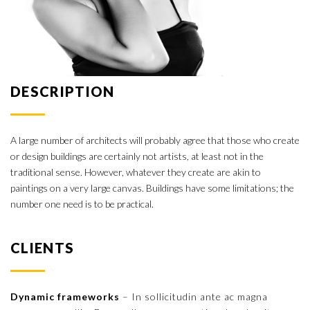
DESCRIPTION
A large number of architects will probably agree that those who create
or design buildings are certainly not artists, at least not in the
traditional sense. However, whatever they create are akin to
paintings on a very large canvas. Buildings have some limitations; the
number one need is to be practical.
CLIENTS
Dynamic frameworks
– In sollicitudin ante ac magna