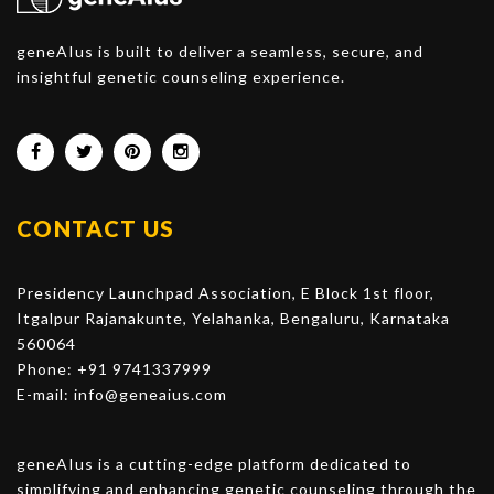
geneAIus is built to deliver a seamless, secure, and
insightful genetic counseling experience.
CONTACT US
Presidency Launchpad Association, E Block 1st floor,
Itgalpur Rajanakunte, Yelahanka, Bengaluru, Karnataka
560064
Phone: +91 9741337999
E-mail:
info@geneaius.com
geneAIus is a cutting-edge platform dedicated to
simplifying and enhancing genetic counseling through the